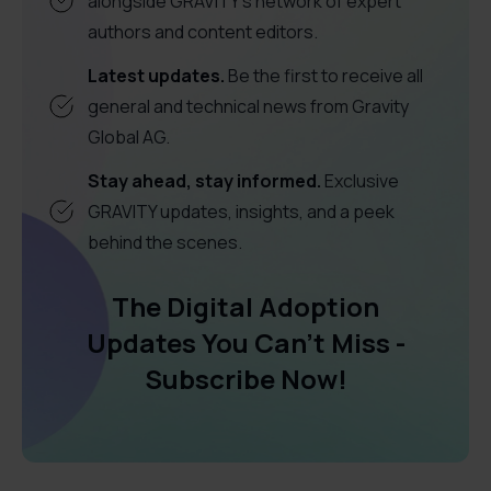
alongside GRAVITY's network of expert
authors and content editors.
Latest updates.
Be the first to receive all
general and technical news from Gravity
Global AG.
Stay ahead, stay informed.
Exclusive
GRAVITY updates, insights, and a peek
behind the scenes.
The Digital Adoption
Updates You Can't Miss -
Subscribe Now!