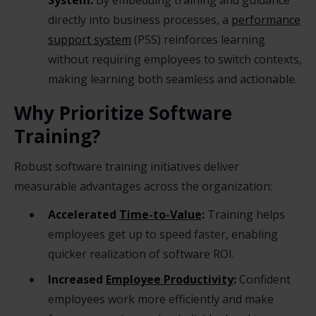
System:
By embedding training and guidance
directly into business processes, a
performance
support system
(PSS) reinforces learning
without requiring employees to switch contexts,
making learning both seamless and actionable.
Why Prioritize Software
Training?
Robust software training initiatives deliver
measurable advantages across the organization:
Accelerated
Time-to-Value
:
Training helps
employees get up to speed faster, enabling
quicker realization of software ROI.
Increased
Employee Productivity
:
Confident
employees work more efficiently and make