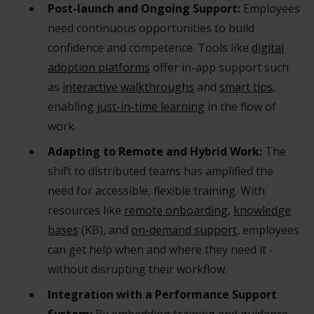
Post-launch and Ongoing Support:
Employees
need continuous opportunities to build
confidence and competence. Tools like
digital
adoption platforms
offer in-app support such
as
interactive walkthroughs
and
smart tips
,
enabling
just-in-time learning
in the flow of
work.
Adapting to Remote and Hybrid Work:
The
shift to distributed teams has amplified the
need for accessible, flexible training. With
resources like
remote onboarding
,
knowledge
bases
(KB), and
on-demand support
, employees
can get help when and where they need it -
without disrupting their workflow.
Integration with a Performance Support