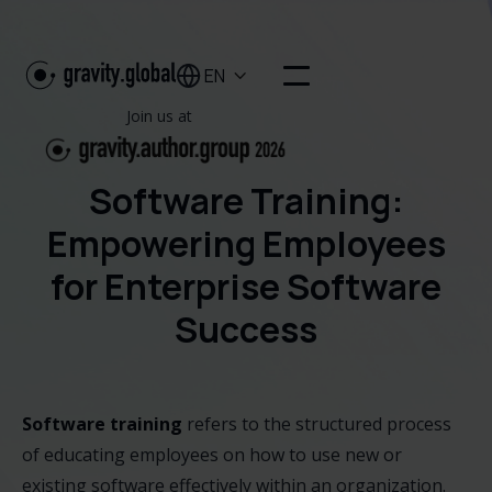
EN

Join us at
Software Training:
Empowering Employees
for Enterprise Software
Success
Software training
refers to the structured process
of educating employees on how to use new or
existing software effectively within an organization.