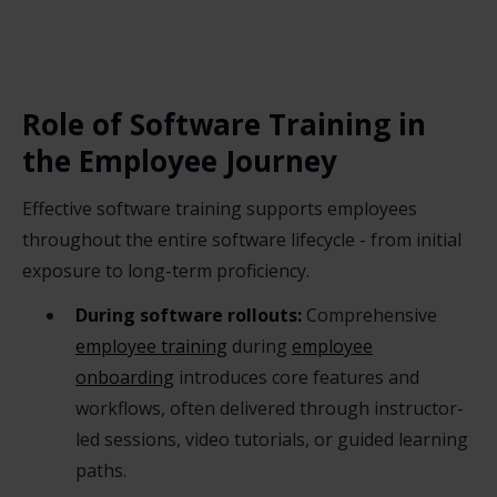
Role of Software Training in
the Employee Journey
Effective software training supports employees
throughout the entire software lifecycle - from initial
exposure to long-term proficiency.
During software rollouts:
Comprehensive
employee training
during
employee
onboarding
introduces core features and
workflows, often delivered through instructor-
led sessions, video tutorials, or guided learning
paths.