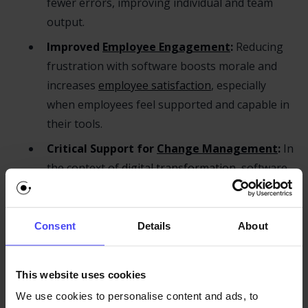
fewer errors, improving individual and team
output.
Improved
Employee Engagement
:
Reducing
frustration with software boosts morale and
increases
employee satisfaction
, especially
when employees feel supported and capable in
their tools.
Critical Support for
Change Management
:
In
the context of
digital transformation
, software
training eases the transition and helps
overcome resistance by equipping employees
with the skills they need to succeed.
Consent
Details
About
Smarter Optimization through
Data-driven
Onboarding
:
By analyzing software usage
This website uses cookies
patterns, organizations can identify gaps,
We use cookies to personalise content and ads, to