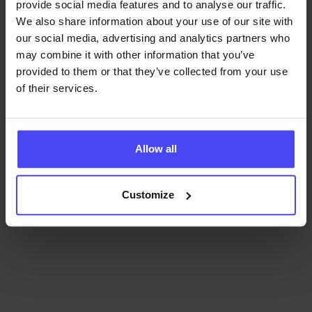
refine
employee training
, and ensure
provide social media features and to analyse our traffic.
continuous improvement in adoption and
We also share information about your use of our site with
performance.
our social media, advertising and analytics partners who
may combine it with other information that you’ve
provided to them or that they’ve collected from your use
of their services.
Find out how GRAVITY helps with software training.
Allow all
Book a demo!
Customize