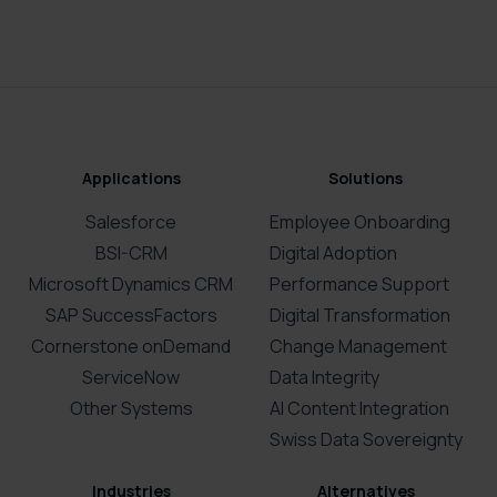
Applications
Solutions
Salesforce
Employee Onboarding
BSI-CRM
Digital Adoption
Microsoft Dynamics CRM
Performance Support
SAP SuccessFactors
Digital Transformation
Cornerstone onDemand
Change Management
ServiceNow
Data Integrity
Other Systems
AI Content Integration
Swiss Data Sovereignty
Industries
Alternatives