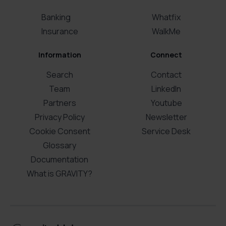
Banking
Whatfix
Insurance
WalkMe
Information
Connect
Search
Contact
Team
LinkedIn
Partners
Youtube
Privacy Policy
Newsletter
Cookie Consent
Service Desk
Glossary
Documentation
What is GRAVITY?