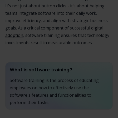
It’s not just about button clicks - it’s about helping
teams integrate software into their daily work,
improve efficiency, and align with strategic business
goals. As a critical component of successful
digital
adoption
, software training ensures that technology
investments result in measurable outcomes.
What is software training?
Software training is the process of educating
employees on how to effectively use the
software's features and functionalities to
perform their tasks.