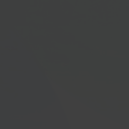
Microsoft Dynamics 365's new features swiftly,
removing the need for specialized standalone
training. We ensure users get immediate notifications
and guidance when fresh functionalities are
introduced.
100%
User Engagement