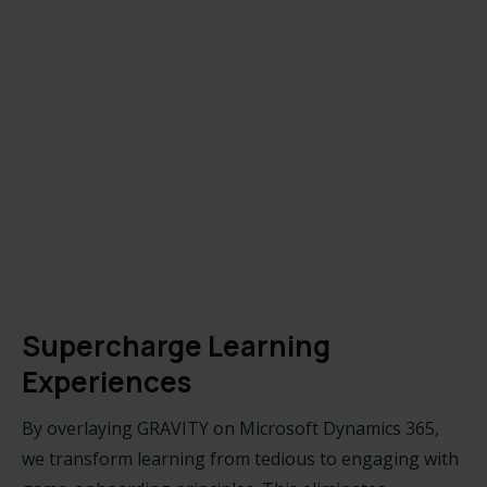
Supercharge Learning
Experiences
By overlaying GRAVITY on Microsoft Dynamics 365,
we transform learning from tedious to engaging with