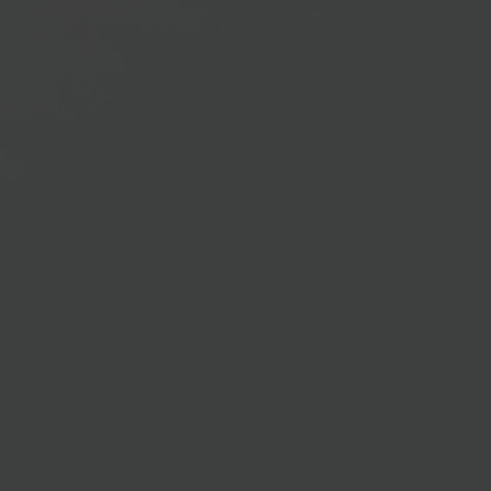
98%
Adoption Rates
Optimized Microsoft Dynamics 365
Utilization
Through GRAVITY's immediate alerts and
instructions, resistance to change is diminished,
incorporating Microsoft Dynamics 365 advancements
into everyday operations. Consequently, you make the
most out of the system's diverse features, boosting