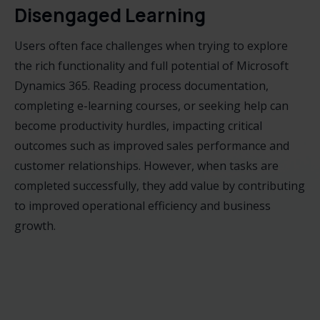
Disengaged Learning
Users often face challenges when trying to explore
the rich functionality and full potential of Microsoft
Dynamics 365. Reading process documentation,
completing e-learning courses, or seeking help can
become productivity hurdles, impacting critical
outcomes such as improved sales performance and
customer relationships. However, when tasks are
completed successfully, they add value by contributing
to improved operational efficiency and business
growth.