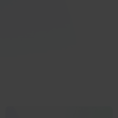
Increased Microsoft Dynamics 365
Engagement
With GRAVITY, learning new Microsoft Dynamics 365
features becomes intuitive, seamless, and engaging.
Greater user participation results in better customer
relationship management, optimized supply chain
operations, and improved business performance.