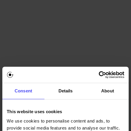
ride it, but it's just not as comfortable.
Consent
Details
About
This website uses cookies
We use cookies to personalise content and ads, to
provide social media features and to analyse our traffic.