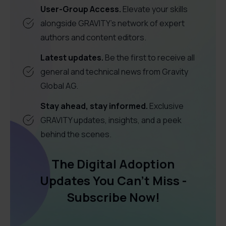
User-Group Access.
Elevate your skills
alongside GRAVITY's network of expert
authors and content editors.
Latest updates.
Be the first to receive all
general and technical news from Gravity
Global AG.
Stay ahead, stay informed.
Exclusive
GRAVITY updates, insights, and a peek
behind the scenes.
The Digital Adoption
Updates You Can't Miss -
Subscribe Now!