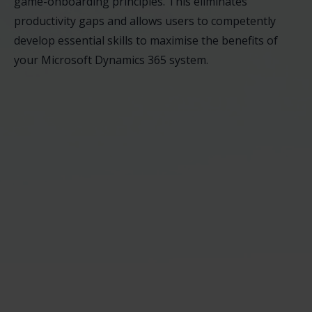
game-onboarding principles. This eliminates
productivity gaps and allows users to competently
develop essential skills to maximise the benefits of
your Microsoft Dynamics 365 system.