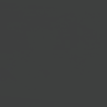
productivity and operational efficacy.
3x
Quicker Adoption
Fast Microsoft Dynamics 365 Adoption
GRAVITY allows users to familiarize themselves with