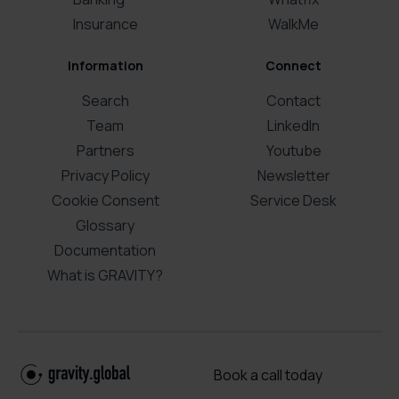
Insurance
WalkMe
Information
Connect
Search
Contact
Team
LinkedIn
Partners
Youtube
Privacy Policy
Newsletter
Cookie Consent
Service Desk
Glossary
Documentation
What is GRAVITY?
Book a call today