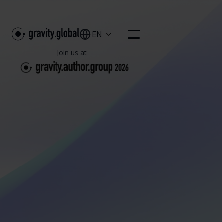
EN

Join us at