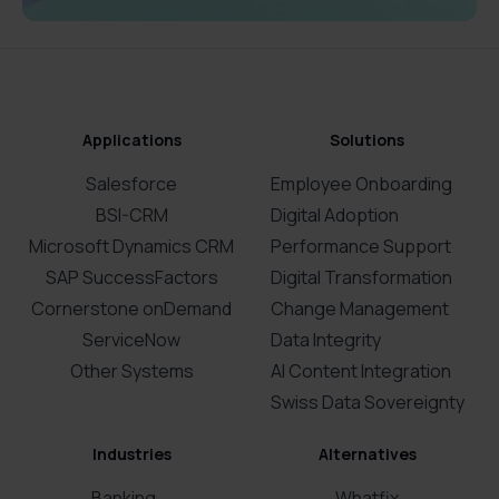
Applications
Solutions
Salesforce
Employee Onboarding
BSI-CRM
Digital Adoption
Microsoft Dynamics CRM
Performance Support
SAP SuccessFactors
Digital Transformation
Cornerstone onDemand
Change Management
ServiceNow
Data Integrity
Other Systems
AI Content Integration
Swiss Data Sovereignty
Industries
Alternatives
Banking
Whatfix