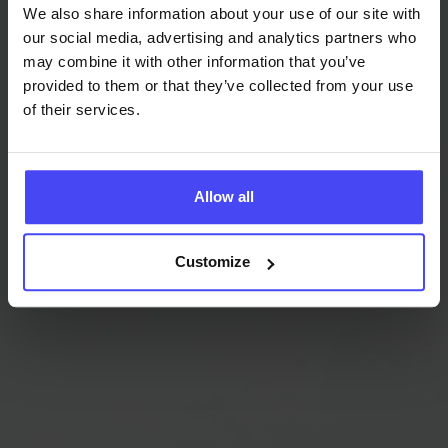
We also share information about your use of our site with
2x
our social media, advertising and analytics partners who
may combine it with other information that you’ve
ROI
provided to them or that they’ve collected from your use
of their services.
Elevated Software ROI
Allow all
By optimizing the use of the most recent updates and
enhanced functionalities of Microsoft Dynamics 365
Customize
with GRAVITY, your software ROI improves
significantly. Reducing feature under-utilization, you
get more from each dollar invested.