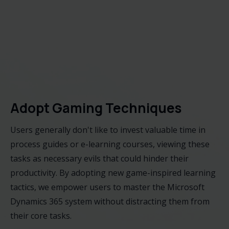
Adopt Gaming Techniques
Users generally don't like to invest valuable time in
process guides or e-learning courses, viewing these
tasks as necessary evils that could hinder their
productivity. By adopting new game-inspired learning
tactics, we empower users to master the Microsoft
Dynamics 365 system without distracting them from
their core tasks.