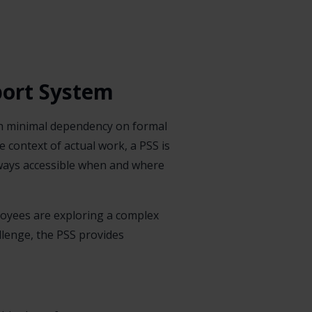
port System
ith minimal dependency on formal
e context of actual work, a PSS is
always accessible when and where
loyees are exploring a complex
allenge, the PSS provides