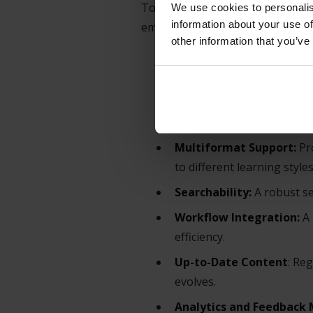
To be effective, a PSS is more th
We use cookies to personalis
information about your use of
employee experience. Key compo
other information that you’ve
Intuitive User Interface (
need without unnecessary 
Contextual Relevance:
Su
software.
Multiformat Support:
Pro
to different learning styles
Searchability:
A robust se
Workflow Integration:
A 
efficiency.
Up-to-Date Content
: Re
evolves.
Analytics and Feedback