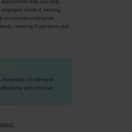
applications they use daily.
 employee needs it, helping
ely on complex enterprise
essly, reducing frustration and
es immediate, on-demand
effectively with minimal
pport
.