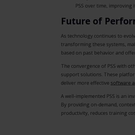
PSS over time, improving it
Future of Perfo
As technology continues to evolve,
transforming these systems, mak
based on past behavior and offer
The convergence of PSS with ot
support solutions. These platfo
deliver more effective
software 
A well-implemented PSS is an inv
By providing on-demand, contex
productivity, reduces training c