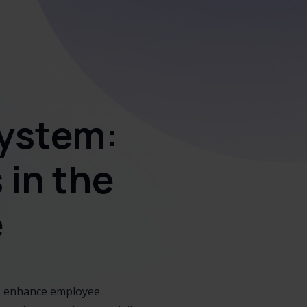
ystem:
in the
e
to enhance employee