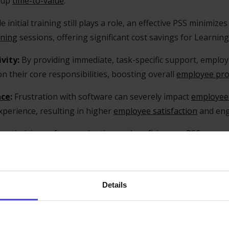
g up
time-to-value
.
e initial training still plays a role, an effective PSS minimiz
ining
sessions, offering significant cost savings for Learni
vity:
By providing immediate, task-specific support, employ
n their core responsibilities, boosting overall
employee prod
nce
:
Frustration with software can severely impact
employee
perience, resulting in higher
employee satisfaction
and en
 optimizing
software adoption
and proficiency, a PSS ensures
ving ROI.
PSS solutions often track employee behavior, identifying wh
rm both software improvements and additional support resou
Details
of an Effective Performance 