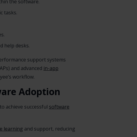
thin the software.
c tasks.
s.
ed help desks.
 performance support systems
APs) and advanced
in-app
yee’s workflow.
tware Adoption
g to achieve successful
software
me learning
and support, reducing