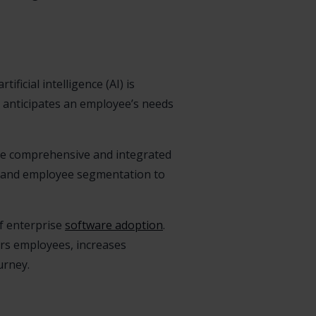
ficial intelligence (AI) is
 anticipates an employee’s needs
re comprehensive and integrated
s, and employee segmentation to
of enterprise
software adoption
.
rs employees, increases
urney.