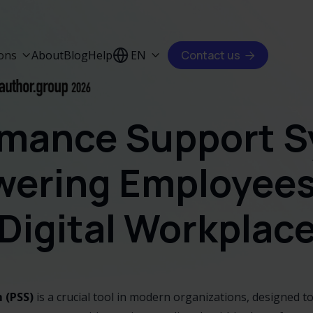
ions
About
Blog
Help
EN
Contact us



rmance Support S
ering Employees 
Digital Workplac
 (PSS)
is a crucial tool in modern organizations, designed 