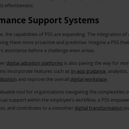
s effectiveness.
rmance Support Systems
 the capabilities of PSS are expanding. The integration of arti
ing them more proactive and predictive. Imagine a PSS that
s assistance before a challenge even arises.
her
digital adoption platforms
is also paving the way for mo
rms incorporate features such as
in-app guidance
, analytic
adoption
and improve the overall
digital workplace
.
aluable tool for organizations navigating the complexities 
tual support within the employee’s workflow, a PSS empowe
osts, and contributes to a smoother
digital transformation
jo