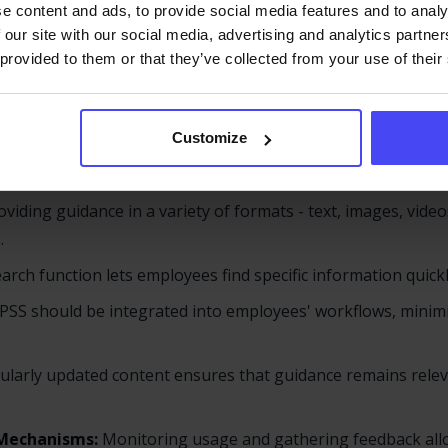
an just a single tool - it’s an ecosystem of interconnected 
e content and ads, to provide social media features and to analy
 our site with our social media, advertising and analytics partn
nents include:
 provided to them or that they’ve collected from your use of their
UI):
The PSS should be easy to navigate, allowing employees 
delays.
Customize
pport content should be tailored to the employee's current 
viding guidance in a variety of formats - text, images, video
.
arch function lets employees find specific information quick
PSS should be integrated into employees' workflows, minim
gularly updated content ensures that guidance remains rele
 Mechanisms:
Monitoring usage and gathering feedback allo