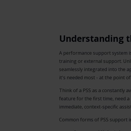
Understanding t
A performance support system i
training or external support. Unl
seamlessly integrated into the a
it's needed most - at the point o
Think of a PSS as a constantly 
feature for the first time, need 
immediate, context-specific assis
Common forms of PSS support in