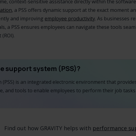
e, context-sensitive assistance directly within the software 
ation
, a PSS offers dynamic support at the exact moment an
ently and improving
employee productivity
. As businesses r
als, a PSS ensures employees can navigate these tools seaml
 (ROI).
ce support system (PSS)?
(PSS) is an integrated electronic environment that provid
e, and tools to enable employees to perform their job tasks 
Find out how GRAVITY helps with
performance su