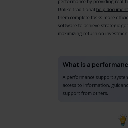
performance by providing real-tim
Unlike traditional
help document
them complete tasks more effici
software to achieve strategic go
maximizing return on investment
What is a performan
A performance support system 
access to information, guidanc
support from others.