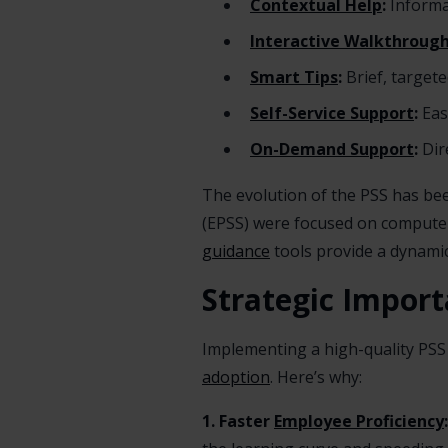
Contextual Help
:
Informat
Interactive Walkthroug
Smart Tips
:
Brief, target
Self-Service Support
:
Eas
On-Demand Support
:
Dire
The evolution of the PSS has be
(EPSS) were focused on computer
guidance
tools provide a dynamic
Strategic Import
Implementing a high-quality PSS i
adoption
. Here’s why:
1. Faster
Employee Proficiency
: