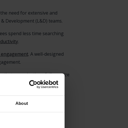
es the need for extensive and
ng & Development (L&D) teams.
ees spend less time searching
uctivity
.
 engagement
. A well-designed
gagement.
 that organizations fully realize
ere they face difficulties and
rces.
About
Support System