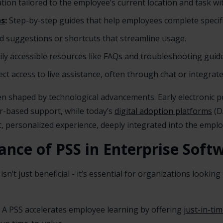
ion tailored to the employee’s current location and task wi
hs
:
Step-by-step guides that help employees complete specifi
ed suggestions or shortcuts that streamline usage.
ily accessible resources like FAQs and troubleshooting guide
ct access to live assistance, often through chat or integrat
en shaped by technological advancements. Early electronic
-based support, while today’s
digital adoption platforms
(D
, personalized experience, deeply integrated into the emplo
ance of PSS in Enterprise Sof
sn’t just beneficial - it’s essential for organizations lookin
A PSS accelerates employee learning by offering
just-in-ti