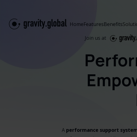
Home
Features
Benefits
Solut
Join us at
Perfo
Empow
A
performance support system