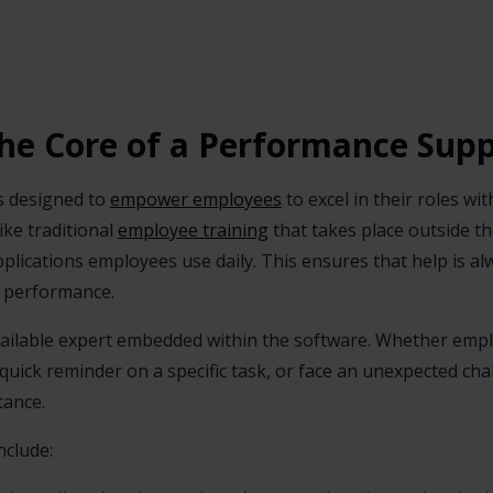
he Core of a Performance Sup
s designed to
empower employees
to excel in their roles w
ike traditional
employee training
that takes place outside th
pplications employees use daily. This ensures that help is 
f performance.
available expert embedded within the software. Whether emp
a quick reminder on a specific task, or face an unexpected ch
tance.
clude: