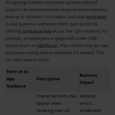
Navigating complex enterprise systems without
support can overwhelm even experienced employees,
leading to mistakes, frustration, and slow
proficiency
.
In-app guidance addresses these pain points by
offering
contextual help
at just the right moment. For
example, as employees engage with a new CRM
system (such as
Salesforce
), they receive step-by-step
assistance exactly where and when it's needed. This
can take several forms:
Form of In-
Business
App
Description
Impact
Guidance
Interactive hints that
Reduces
appear when
errors,
hovering over an
accelerates