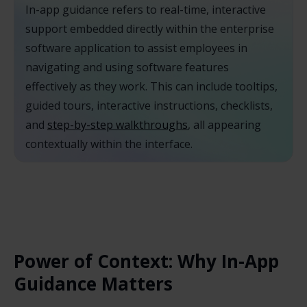
In-app guidance refers to real-time, interactive
support embedded directly within the enterprise
software application to assist employees in
navigating and using software features
effectively as they work. This can include tooltips,
guided tours, interactive instructions, checklists,
and
step-by-step walkthroughs
, all appearing
contextually within the interface.
Power of Context: Why In-App
Guidance Matters