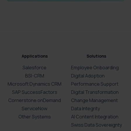
Applications
Solutions
Salesforce
Employee Onboarding
BSI-CRM
Digital Adoption
Microsoft Dynamics CRM
Performance Support
SAP SuccessFactors
Digital Transformation
Cornerstone onDemand
Change Management
ServiceNow
Data Integrity
Other Systems
AI Content Integration
Swiss Data Sovereignty