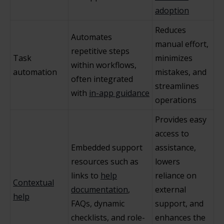
adoption
Reduces
Automates
manual effort,
repetitive steps
Task
minimizes
within workflows,
automation
mistakes, and
often integrated
streamlines
with
in-app guidance
operations
Provides easy
access to
Embedded support
assistance,
resources such as
lowers
links to
help
reliance on
Contextual
documentation
,
external
help
FAQs, dynamic
support, and
checklists, and role-
enhances the