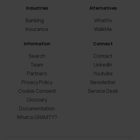
Industries
Alternatives
Banking
Whatfix
Insurance
WalkMe
Information
Connect
Search
Contact
Team
LinkedIn
Partners
Youtube
Privacy Policy
Newsletter
Cookie Consent
Service Desk
Glossary
Documentation
What is GRAVITY?