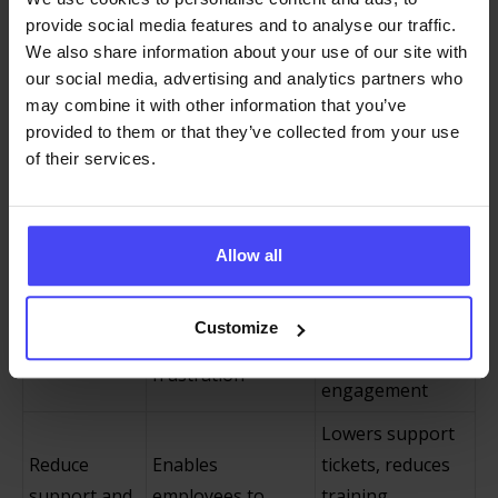
real tasks
confidence
provide social media features and to analyse our traffic.
We also share information about your use of our site with
Smooths
our social media, advertising and analytics partners who
Guides new hires
onboarding,
may combine it with other information that you’ve
Enhance
through essential
reduces learning
provided to them or that they’ve collected from your use
employee
software tools
curves, and
of their services.
onboarding
from day one
improves early
productivity
Allow all
Fosters positive,
Offers proactive
Improve
productive
assistance and
employee
experiences and
Customize
reduces
experience
higher
frustration
engagement
Lowers support
Reduce
Enables
tickets, reduces
support and
employees to
training