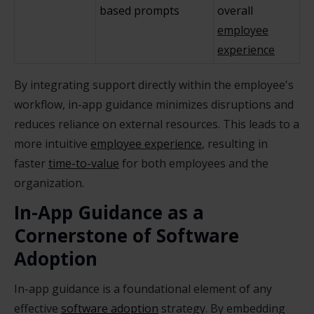
based prompts
overall
employee
experience
By integrating support directly within the employee's
workflow, in-app guidance minimizes disruptions and
reduces reliance on external resources. This leads to a
more intuitive
employee experience
, resulting in
faster
time-to-value
for both employees and the
organization.
In-App Guidance as a
Cornerstone of Software
Adoption
In-app guidance is a foundational element of any
effective
software adoption
strategy. By embedding