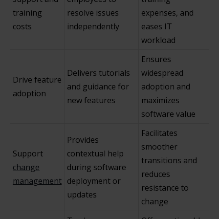
training
resolve issues
expenses, and
costs
independently
eases IT
workload
Ensures
Delivers tutorials
widespread
Drive feature
and guidance for
adoption and
adoption
new features
maximizes
software value
Facilitates
Provides
smoother
Support
contextual help
transitions and
change
during software
reduces
management
deployment or
resistance to
updates
change