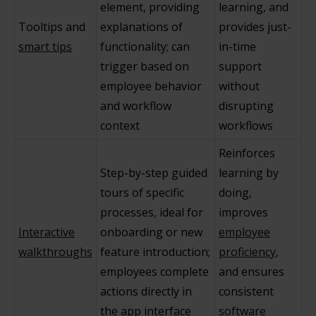
element, providing
learning, and
Tooltips and
explanations of
provides just-
smart tips
functionality; can
in-time
trigger based on
support
employee behavior
without
and workflow
disrupting
context
workflows
Reinforces
Step-by-step guided
learning by
tours of specific
doing,
processes, ideal for
improves
Interactive
onboarding or new
employee
walkthroughs
feature introduction;
proficiency
,
employees complete
and ensures
actions directly in
consistent
the app interface
software