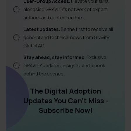
User-Group Access.
Elevate your skills
alongside GRAVITY's network of expert
authors and content editors.
Latest updates.
Be the first to receive all
general and technical news from Gravity
Global AG.
Stay ahead, stay informed.
Exclusive
GRAVITY updates, insights, and a peek
behind the scenes.
The Digital Adoption
Updates You Can't Miss -
Subscribe Now!