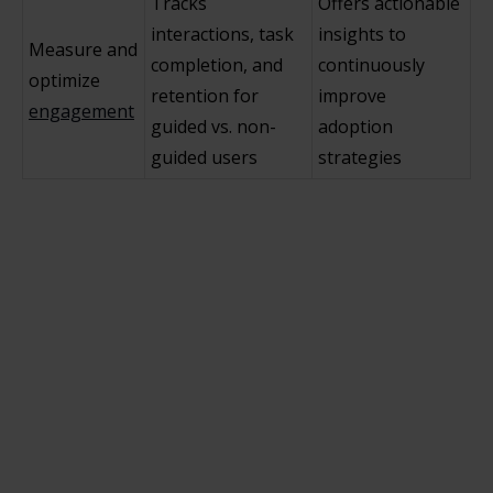
Tracks
Offers actionable
interactions, task
insights to
Measure and
completion, and
continuously
optimize
retention for
improve
engagement
guided vs. non-
adoption
guided users
strategies
How does in-app guidance differ from
traditional employee training methods in
