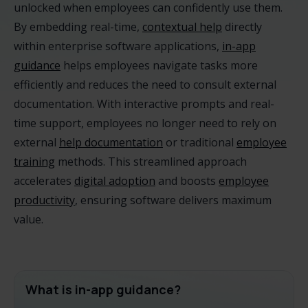
unlocked when employees can confidently use them.
By embedding real-time,
contextual help
directly
within enterprise software applications,
in-app
guidance
helps employees navigate tasks more
efficiently and reduces the need to consult external
documentation. With interactive prompts and real-
time support, employees no longer need to rely on
external
help documentation
or traditional
employee
training
methods. This streamlined approach
accelerates
digital adoption
and boosts
employee
productivity
, ensuring software delivers maximum
value.
What is in-app guidance?