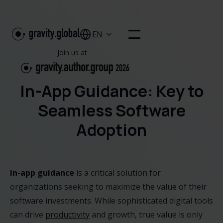
EN

Join us at
In-App Guidance: Key to
Seamless Software
Adoption
In-app guidance
is a critical solution for
organizations seeking to maximize the value of their
software investments. While sophisticated digital tools
can drive
productivity
and growth, true value is only