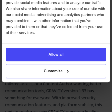
provide social media features and to analyse our traffic.
GRAVITY On/Off Status is now preserved when
We also share information about your use of our site with
opening the Dashboard or Information Dock
our social media, advertising and analytics partners who
may combine it with other information that you’ve
Announcements can now only be made from the
provided to them or that they’ve collected from your use
Callout-Hub, streamlining administrative
of their services.
processes.
Dashboard Enhancements include iframe
replacement for improved modularity and
Allow all
compatibility.
Customize
Whether you’re a Learning Manager looking for
tailored access, or a Content Author wanting better
communication tools, GRAVITY version 1.33 has
something for everyone. With improved security,
communication features, and platform stability, this
update reinforces why GRAVITY remains a leading