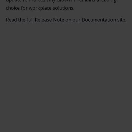
choice for workplace solutions.
Read the full Release Note on our Documentation site
.
Christoph Müller
For years I used corporate Intranets in the
workplace, experiencing firsthand that
traditional learning formats for IT rollouts and
employee onboarding do not work. I developed
GRAVITY software to tackle this challenge.