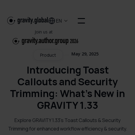
EN

Join us at
May 29, 2025
Product
Introducing Toast
Callouts and Security
Trimming: What's New in
GRAVITY 1.33
Explore GRAVITY 1.33's Toast Callouts & Security
Trimming for enhanced workflow efficiency & security.