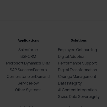
Applications
Solutions
Salesforce
Employee Onboarding
BSI-CRM
Digital Adoption
Microsoft Dynamics CRM
Performance Support
SAP SuccessFactors
Digital Transformation
Cornerstone onDemand
Change Management
ServiceNow
Data Integrity
Other Systems
AI Content Integration
Swiss Data Sovereignty