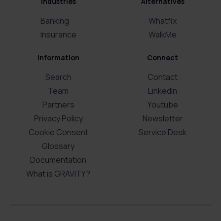
Industries
Alternatives
Banking
Whatfix
Insurance
WalkMe
Information
Connect
Search
Contact
Team
LinkedIn
Partners
Youtube
Privacy Policy
Newsletter
Cookie Consent
Service Desk
Glossary
Documentation
What is GRAVITY?