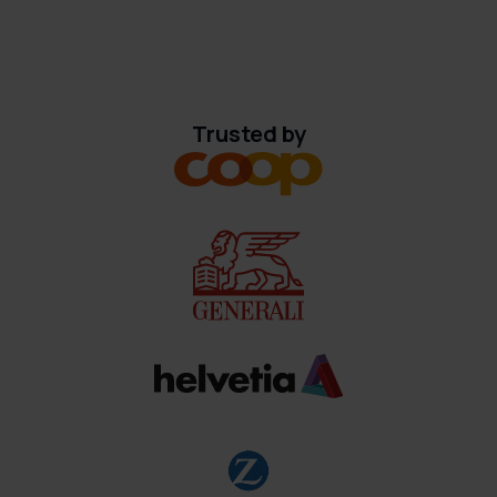
Trusted by