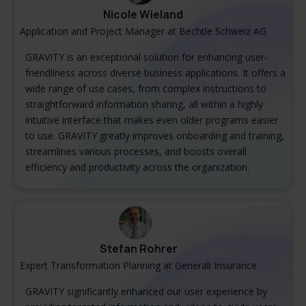
Nicole Wieland
Application and Project Manager at Bechtle Schweiz AG
GRAVITY is an exceptional solution for enhancing user-
friendliness across diverse business applications. It offers a
wide range of use cases, from complex instructions to
straightforward information sharing, all within a highly
intuitive interface that makes even older programs easier
to use. GRAVITY greatly improves onboarding and training,
streamlines various processes, and boosts overall
efficiency and productivity across the organization.
Stefan Rohrer
Expert Transformation Planning at Generali Insurance
GRAVITY significantly enhanced our user experience by