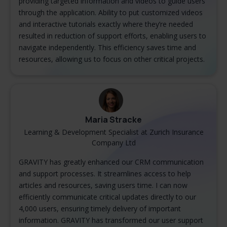
providing targeted information and videos to guide users
through the application. Ability to put customized videos
and interactive tutorials exactly where they’re needed
resulted in reduction of support efforts, enabling users to
navigate independently. This efficiency saves time and
resources, allowing us to focus on other critical projects.
Maria Stracke
Learning & Development Specialist at Zurich Insurance
Company Ltd
GRAVITY has greatly enhanced our CRM communication
and support processes. It streamlines access to help
articles and resources, saving users time. I can now
efficiently communicate critical updates directly to our
4,000 users, ensuring timely delivery of important
information. GRAVITY has transformed our user support