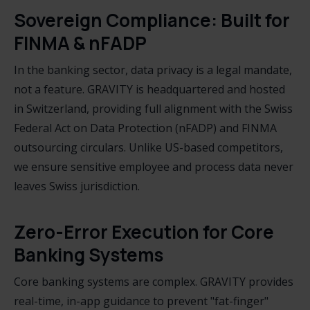
Sovereign Compliance: Built for
FINMA & nFADP
In the banking sector, data privacy is a legal mandate,
not a feature. GRAVITY is headquartered and hosted
in Switzerland, providing full alignment with the Swiss
Federal Act on Data Protection (nFADP) and FINMA
outsourcing circulars. Unlike US-based competitors,
we ensure sensitive employee and process data never
leaves Swiss jurisdiction.
Zero-Error Execution for Core
Banking Systems
Core banking systems are complex. GRAVITY provides
real-time, in-app guidance to prevent "fat-finger"