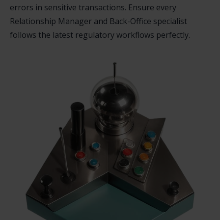
errors in sensitive transactions. Ensure every
Relationship Manager and Back-Office specialist
follows the latest regulatory workflows perfectly.