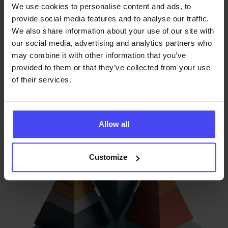
within your tech stack. Our privacy-first analytics allow
We use cookies to personalise content and ads, to
IT and Compliance leads to identify bottlenecks in
provide social media features and to analyse our traffic.
complex internal workflows without compromising
We also share information about your use of our site with
our social media, advertising and analytics partners who
individual employee anonymity - enabling data-driven
may combine it with other information that you’ve
process optimization.
provided to them or that they’ve collected from your use
of their services.
Allow all
Customize