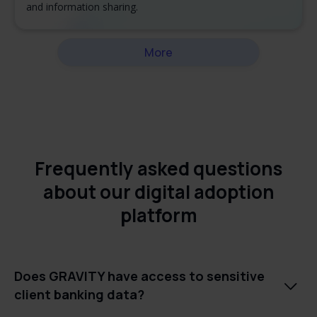
and information sharing.
More
Frequently asked questions
about our digital adoption
platform
Does GRAVITY have access to sensitive

client banking data?