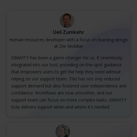
Ueli Zumkehr
Human resources developer with a focus on learning design
at Die Mobiliar
GRAVITY has been a game-changer for us. It seamlessly
integrated into our tool, providing on-the-spot guidance
that empowers users to get the help they need without
relying on our support team. This has not only reduced
support demand but also fostered user independence and
confidence. Workflows are now smoother, and our
support team can focus on more complex tasks. GRAVITY
truly delivers support when and where it's needed.