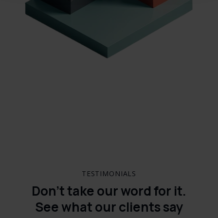
TESTIMONIALS
Don’t take our word for it.
See what our clients say