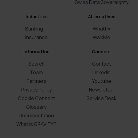
Swiss Data Sovereignty
Industries
Alternatives
Banking
Whatfix
Insurance
WalkMe
Information
Connect
Search
Contact
Team
LinkedIn
Partners
Youtube
Privacy Policy
Newsletter
Cookie Consent
Service Desk
Glossary
Documentation
What is GRAVITY?