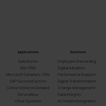
Applications
Solutions
Salesforce
Employee Onboarding
BSI-CRM
Digital Adoption
Microsoft Dynamics CRM
Performance Support
SAP SuccessFactors
Digital Transformation
Cornerstone onDemand
Change Management
ServiceNow
Data Integrity
Other Systems
AI Content Integration