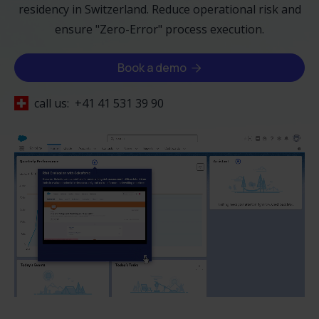
residency in Switzerland. Reduce operational risk and
ensure "Zero-Error" process execution.
Book a demo

call us:
+41 41 531 39 90