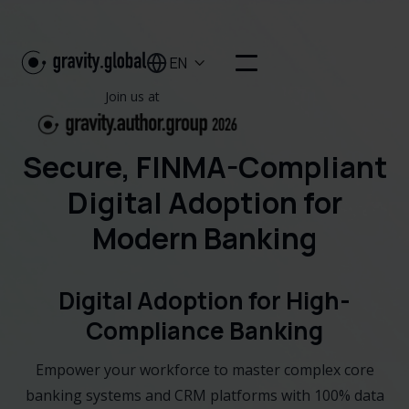
EN

Join us at
Secure, FINMA-Compliant
Digital Adoption for
Modern Banking
Digital Adoption for High-
Compliance Banking
Empower your workforce to master complex core
banking systems and CRM platforms with 100% data