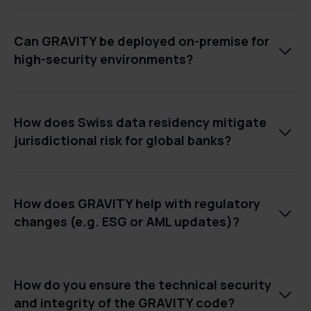
Can GRAVITY be deployed on-premise for

high-security environments?
How does Swiss data residency mitigate

jurisdictional risk for global banks?
How does GRAVITY help with regulatory

changes (e.g. ESG or AML updates)?
How do you ensure the technical security

and integrity of the GRAVITY code?