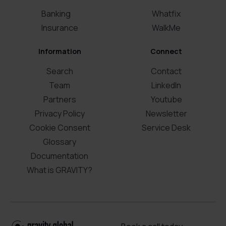
Banking
Whatfix
Insurance
WalkMe
Information
Connect
Search
Contact
Team
LinkedIn
Partners
Youtube
Privacy Policy
Newsletter
Cookie Consent
Service Desk
Glossary
Documentation
What is GRAVITY?