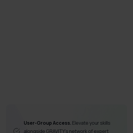
How does in-app training support digital

transformation?
guided walkthroughs
Digital transformation
empowerment
onboarding
software
adoption
employee productivity
User-Group Access.
Elevate your skills
alongside GRAVITY's network of expert