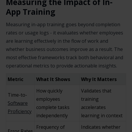
Measuring the Impact of In-
App Training
Measuring in-app training goes beyond completion
rates or usage logs - it evaluates whether employees
are learning effectively in the flow of work and
whether business outcomes improve as a result. The
most effective frameworks track both behavioral and
operational metrics to provide actionable insights.
Metric
What It Shows
Why It Matters
How quickly
Validates that
Time-to-
employees
training
Software
complete tasks
accelerates
Proficiency
independently
learning in context
Frequency of
Indicates whether
Error Rates