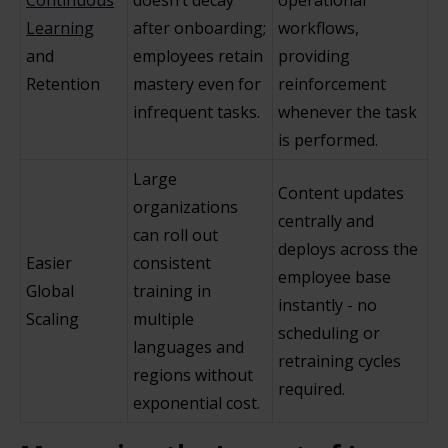
Continuous
doesn’t decay
operational
Learning
after onboarding;
workflows,
and
employees retain
providing
Retention
mastery even for
reinforcement
infrequent tasks.
whenever the task
is performed.
Large
Content updates
organizations
centrally and
can roll out
deploys across the
Easier
consistent
employee base
Global
training in
instantly - no
Scaling
multiple
scheduling or
languages and
retraining cycles
regions without
required.
exponential cost.