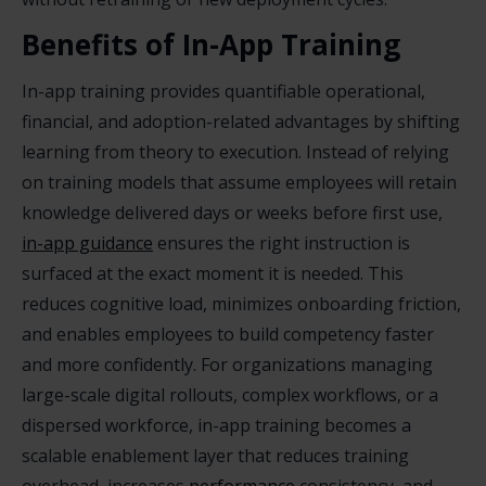
Benefits of In-App Training
In-app training provides quantifiable operational,
financial, and adoption-related advantages by shifting
learning from theory to execution. Instead of relying
on training models that assume employees will retain
knowledge delivered days or weeks before first use,
in-app guidance
ensures the right instruction is
surfaced at the exact moment it is needed. This
reduces cognitive load, minimizes onboarding friction,
and enables employees to build competency faster
and more confidently. For organizations managing
large-scale digital rollouts, complex workflows, or a
dispersed workforce, in-app training becomes a
scalable enablement layer that reduces training