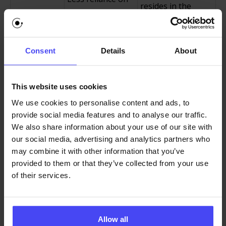
resides in the
repeated live
Reduced
application and
sessions,
Employee
scales
onboarding
Training
automatically to
Consent
Details
About
workshops, and
Costs
new hires and
video-based
large employee
instruction.
This website uses cookies
populations.
We use cookies to personalise content and ads, to
Lower error rates
Contextual
provide social media features and to analyse our traffic.
and fewer rework
prompts and step
We also share information about your use of our site with
Improved
cycles,
guidance prevent
our social media, advertising and analytics partners who
may combine it with other information that you’ve
Workflow
particularly in
mistakes before
provided to them or that they’ve collected from your use
Accuracy
data-heavy or
they occur rather
of their services.
regulated
than correcting
industries.
after the fact.
High
Employees are
Guidance removes
Allow all