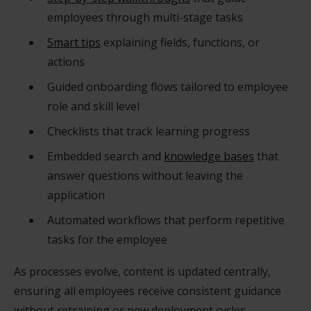
employees through multi-stage tasks
Smart tips
explaining fields, functions, or
actions
Guided onboarding flows tailored to employee
role and skill level
Checklists that track learning progress
Embedded search and
knowledge bases
that
answer questions without leaving the
application
Automated workflows that perform repetitive
tasks for the employee
As processes evolve, content is updated centrally,
ensuring all employees receive consistent guidance
without retraining or new deployment cycles.