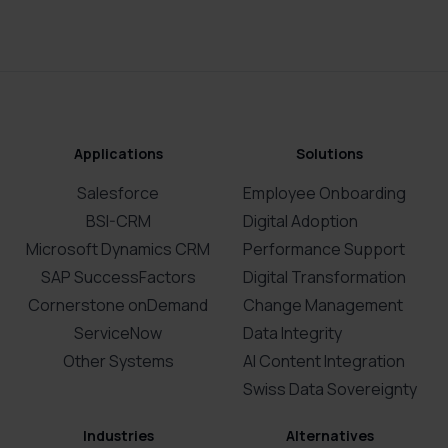
Applications
Solutions
Salesforce
Employee Onboarding
BSI-CRM
Digital Adoption
Microsoft Dynamics CRM
Performance Support
SAP SuccessFactors
Digital Transformation
Cornerstone onDemand
Change Management
ServiceNow
Data Integrity
Other Systems
AI Content Integration
Swiss Data Sovereignty
Industries
Alternatives