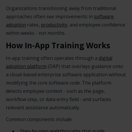
Organizations transitioning away from traditional
approaches often see improvements in
software
adoption
rates,
productivity
, and employee confidence
within weeks - not months.
How In-App Training Works
In-app training often operates through a
digital
adoption platform
(DAP) that overlays guidance onto
a cloud-based enterprise software application without
modifying the core software code. The platform
detects employee context - such as the page,
workflow step, or data entry field - and surfaces
relevant assistance automatically.
Common components include:
Step-by-step walkthroughs
that guide