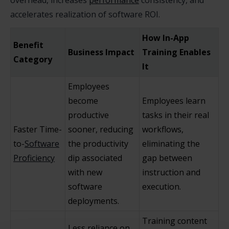
overhead, increases
performance
consistency, and
accelerates realization of software ROI.
How In-App
Benefit
Business Impact
Training Enables
Category
It
Employees
become
Employees learn
productive
tasks in their real
Faster Time-
sooner, reducing
workflows,
to-
Software
the productivity
eliminating the
Proficiency
dip associated
gap between
with new
instruction and
software
execution.
deployments.
Training content
Less reliance on