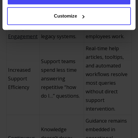
Software
more likely to use
intimidation,
Adoption
the software as
lowers friction, and
Customize
and
intended and
allows the system
Employee
fewer fall back to
to “teach itself” as
Engagement
legacy systems.
employees work.
Real-time help
articles, tooltips,
Support teams
and automated
Increased
spend less time
workflows resolve
Support
answering
most queries
Efficiency
repetitive “how
without direct
do I…” questions.
support
intervention.
Guidance remains
Knowledge
embedded in