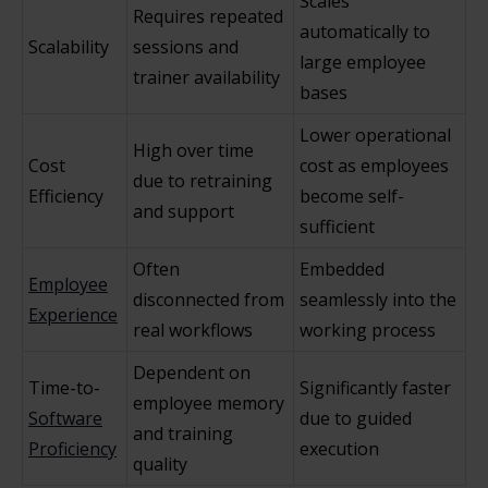
Scales
Requires repeated
automatically to
Scalability
sessions and
large employee
trainer availability
bases
Lower operational
High over time
Cost
cost as employees
due to retraining
Efficiency
become self-
and support
sufficient
Often
Embedded
Employee
disconnected from
seamlessly into the
Experience
real workflows
working process
Dependent on
Time-to-
Significantly faster
employee memory
Software
due to guided
and training
Proficiency
execution
quality