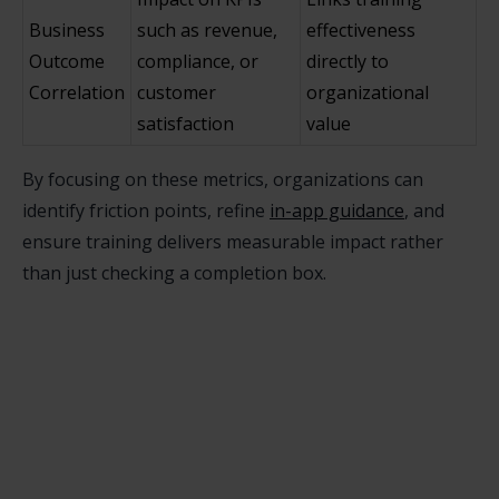
Business
such as revenue,
effectiveness
Outcome
compliance, or
directly to
Correlation
customer
organizational
satisfaction
value
By focusing on these metrics, organizations can
identify friction points, refine
in-app guidance
, and
ensure training delivers measurable impact rather
than just checking a completion box.