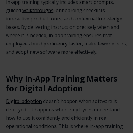
In-app training typically includes
smart prompts
,
guided
walkthroughs
, onboarding checklists,
interactive product tours, and contextual
knowledge
bases
. By delivering instruction precisely when and
where it is needed, in-app training ensures that
employees build
proficiency
faster, make fewer errors,
and adopt new software more effectively.
Why In-App Training Matters
for Digital Adoption
Digital adoption
doesn’t happen when software is
deployed - it happens when employees understand
how to use it confidently and efficiently in real
operational conditions. This is where in-app training