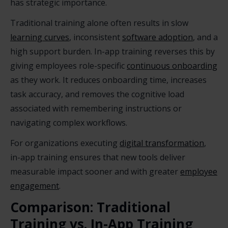
has strategic importance.
Traditional training alone often results in slow
learning curves
, inconsistent
software adoption
, and a
high support burden. In-app training reverses this by
giving employees role-specific
continuous onboarding
as they work. It reduces onboarding time, increases
task accuracy, and removes the cognitive load
associated with remembering instructions or
navigating complex workflows.
For organizations executing
digital transformation
,
in-app training ensures that new tools deliver
measurable impact sooner and with greater
employee
engagement
.
Comparison: Traditional
Training vs. In-App Training