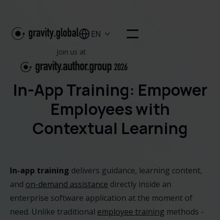
EN

Join us at
In-App Training: Empower
Employees with
Contextual Learning
In-app training
delivers guidance, learning content,
and
on-demand assistance
directly inside an
enterprise software application at the moment of
need. Unlike traditional
employee training
methods -