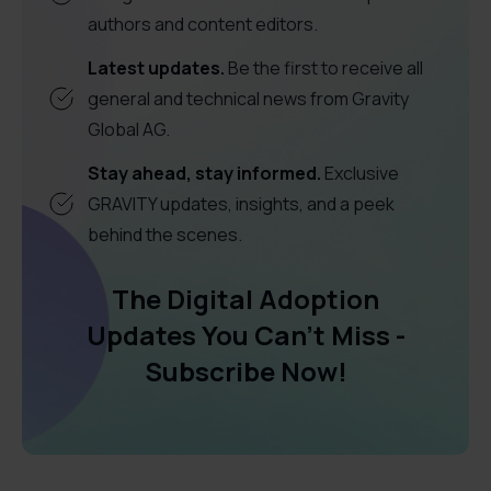
authors and content editors.
Latest updates.
Be the first to receive all
general and technical news from Gravity
Global AG.
Stay ahead, stay informed.
Exclusive
GRAVITY updates, insights, and a peek
behind the scenes.
The Digital Adoption
Updates You Can't Miss -
Subscribe Now!