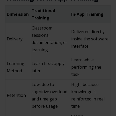
Traditional
Dimension
In-App Training
Training
Classroom
Delivered directly
sessions,
Delivery
inside the software
documentation, e-
interface
learning
Learn while
Learning
Learn first, apply
performing the
Method
later
task
Low, due to
High, because
cognitive overload
knowledge is
Retention
and time gap
reinforced in real
before usage
time