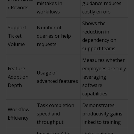
mistakes in
guidance reduces
/ Rework
workflows
costly errors
Shows the
Support
Number of
reduction in
Ticket
queries or help
dependency on
Volume
requests
support teams
Measures whether
Feature
employees are fully
Usage of
Adoption
leveraging
advanced features
Depth
software
capabilities
Task completion
Demonstrates
Workflow
speed and
productivity gains
Efficiency
throughput
linked to training
Impact on KPIs
Links training