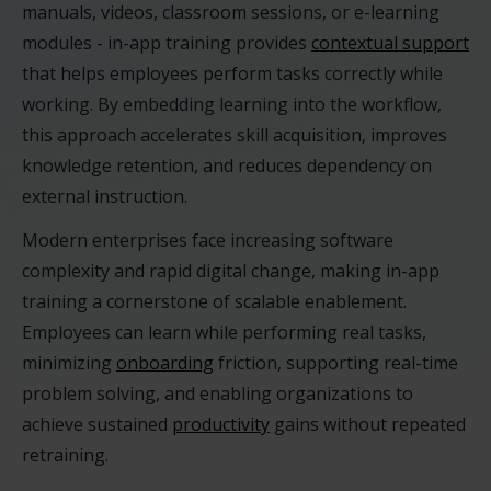
manuals, videos, classroom sessions, or e-learning
modules - in-app training provides
contextual support
that helps employees perform tasks correctly while
working. By embedding learning into the workflow,
this approach accelerates skill acquisition, improves
knowledge retention, and reduces dependency on
external instruction.
Modern enterprises face increasing software
complexity and rapid digital change, making in-app
training a cornerstone of scalable enablement.
Employees can learn while performing real tasks,
minimizing
onboarding
friction, supporting real-time
problem solving, and enabling organizations to
achieve sustained
productivity
gains without repeated
retraining.