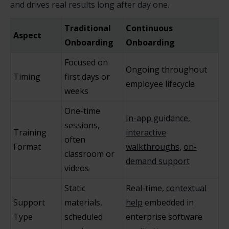
and drives real results long after day one.
Traditional
Continuous
Aspect
Onboarding
Onboarding
Focused on
Ongoing throughout
Timing
first days or
employee lifecycle
weeks
One-time
In-app guidance
,
sessions,
Training
interactive
often
Format
walkthroughs
,
on-
classroom or
demand support
videos
Static
Real-time,
contextual
Support
materials,
help
embedded in
Type
scheduled
enterprise software