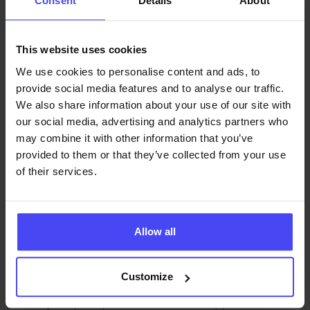
Consent
Details
About
Onboarding
This website uses cookies
A
digital adoption platform
(DAP) is essential for
implementing a continuous onboarding strategy. It
We use cookies to personalise content and ads, to
provide social media features and to analyse our traffic.
embeds support directly into enterprise software
We also share information about your use of our site with
through features like:
our social media, advertising and analytics partners who
Interactive walkthroughs
may combine it with other information that you’ve
provided to them or that they’ve collected from your use
Contextual help
of their services.
On-demand support
In-app training
and tips
Allow all
These tools guide employees through real tasks,
ensuring learning happens in real time. DAPs also
Customize
provide analytics that track employee behavior,
identify drop-off points, and uncover opportunities to