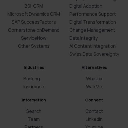
BSI-CRM
Digital Adoption
Microsoft Dynamics CRM
Performance Support
SAP SuccessFactors
Digital Transformation
Cornerstone onDemand
Change Management
ServiceNow
Data Integrity
Other Systems
AI Content Integration
Swiss Data Sovereignty
Industries
Alternatives
Banking
Whatfix
Insurance
WalkMe
Information
Connect
Search
Contact
Team
LinkedIn
Partners
Youtube