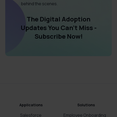
behind the scenes.
The Digital Adoption
Updates You Can't Miss -
Subscribe Now!
Applications
Solutions
Salesforce
Employee Onboarding