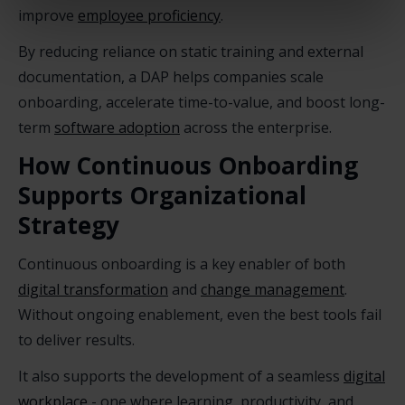
improve
employee proficiency
.
By reducing reliance on static training and external
documentation, a DAP helps companies scale
onboarding, accelerate time-to-value, and boost long-
term
software adoption
across the enterprise.
How Continuous Onboarding
Supports Organizational
Strategy
Continuous onboarding is a key enabler of both
digital transformation
and
change management
.
Without ongoing enablement, even the best tools fail
to deliver results.
It also supports the development of a seamless
digital
workplace
- one where learning, productivity, and