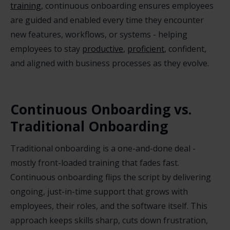
training
, continuous onboarding ensures employees
are guided and enabled every time they encounter
new features, workflows, or systems - helping
employees to stay
productive
,
proficient
, confident,
and aligned with business processes as they evolve.
Continuous Onboarding vs.
Traditional Onboarding
Traditional onboarding is a one-and-done deal -
mostly front-loaded training that fades fast.
Continuous onboarding flips the script by delivering
ongoing, just-in-time support that grows with
employees, their roles, and the software itself. This
approach keeps skills sharp, cuts down frustration,