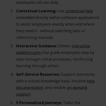
employees will use daily.
Contextual Learning:
Use
contextual help
embedded directly within software applications
to assist employees exactly when and where
they need it - without switching tabs or
referencing manuals.
Interactive Guidance:
Deliver
interactive
walkthroughs
that guide employees step by
step through critical processes, reinforcing
learning through action.
Self-Service Resources:
Support autonomy
with a robust knowledge base, intuitive
help
documentation
, and reliable
on-demand
support
.
5 Personalized Journeys:
Tailor the