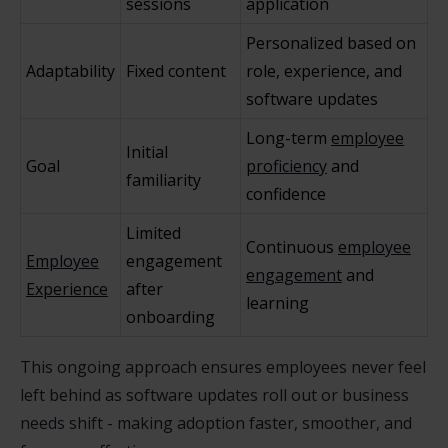
sessions
application
Personalized based on
Adaptability
Fixed content
role, experience, and
software updates
Long-term
employee
Initial
Goal
proficiency
and
familiarity
confidence
Limited
Continuous
employee
Employee
engagement
engagement
and
Experience
after
learning
onboarding
This ongoing approach ensures employees never feel
left behind as software updates roll out or business
needs shift - making adoption faster, smoother, and