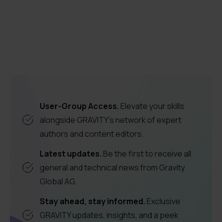
employee proficiency
software
adoption
User-Group Access.
Elevate your skills
alongside GRAVITY's network of expert
authors and content editors.
Latest updates.
Be the first to receive all
general and technical news from Gravity
Global AG.
Stay ahead, stay informed.
Exclusive
GRAVITY updates, insights, and a peek