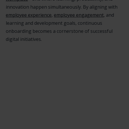
innovation happen simultaneously. By aligning with
employee experience
,
employee engagement
, and
learning and development goals, continuous
onboarding becomes a cornerstone of successful
digital initiatives.
What’s the difference between
continuous onboarding and traditional

onboarding?