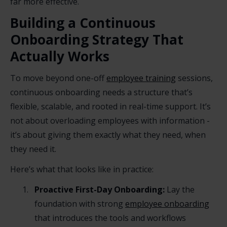
far more effective.
Building a Continuous
Onboarding Strategy That
Actually Works
To move beyond one-off
employee training
sessions,
continuous onboarding needs a structure that’s
flexible, scalable, and rooted in real-time support. It’s
not about overloading employees with information -
it’s about giving them exactly what they need, when
they need it.
Here’s what that looks like in practice:
Proactive First-Day Onboarding:
Lay the
foundation with strong
employee onboarding
that introduces the tools and workflows