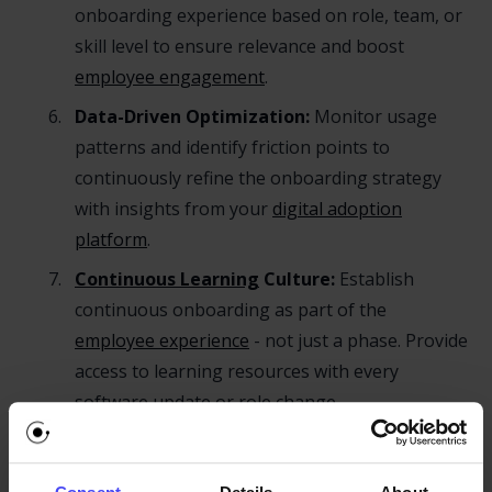
onboarding experience based on role, team, or
skill level to ensure relevance and boost
employee engagement
.
Data-Driven Optimization:
Monitor usage
patterns and identify friction points to
continuously refine the onboarding strategy
with insights from your
digital adoption
platform
.
Continuous Learning
Culture:
Establish
continuous onboarding as part of the
employee experience
- not just a phase. Provide
access to learning resources with every
software update or role change.
Role of a Digital Adoption
Platform in Continuous