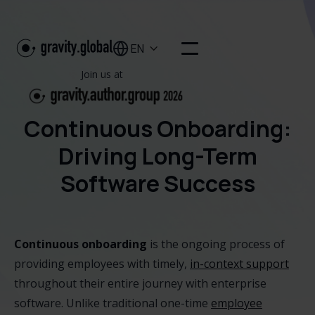
EN

Join us at
Continuous Onboarding:
Driving Long-Term
Software Success
Continuous onboarding
is the ongoing process of
providing employees with timely,
in-context support
throughout their entire journey with enterprise
software. Unlike traditional one-time
employee