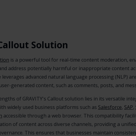
allout Solution
tion
is a powerful tool for real-time content moderation, e
y and address potentially harmful or inappropriate content a
re leverages advanced natural language processing (NLP) an
user-generated content, such as comments, posts, and messa
ngths of GRAVITY's Callout solution lies in its versatile integ
with widely used business platforms such as
Salesforce
,
SAP
,
n
accessible through a web browser. This compatibility facil
ion of content across diverse channels, providing a unifi
overnance. This ensures that businesses maintain consisten