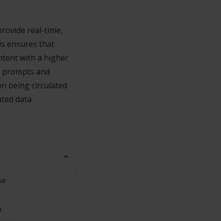
provide real-time,
is ensures that
ntent with a higher
n prompts and
on being circulated
ted data.