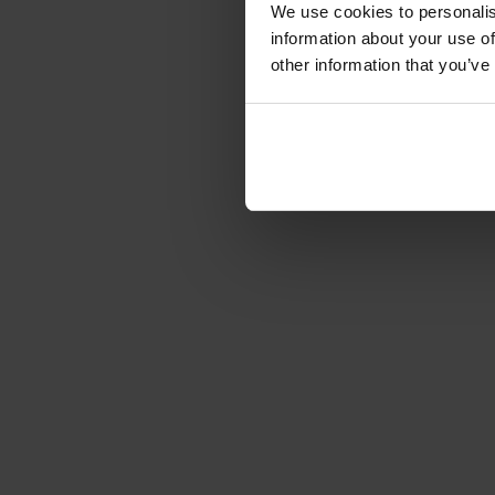
We use cookies to personalis
information about your use of
other information that you’ve
Save up to 90% on 
reduces corporate 
2× speed of digita
adoption and promot
Reduce support ef
support efforts by
questions directly wi
No-code required
just couple of minut