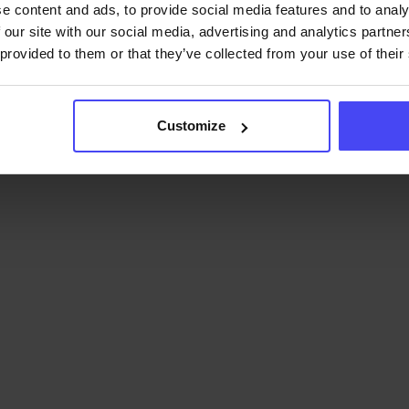
e content and ads, to provide social media features and to analy
 our site with our social media, advertising and analytics partn
 provided to them or that they’ve collected from your use of their
Customize
learning costs.
Significantly
learning and support costs.
Embrace the dig
l adoption.
Accelerating user
ing faster software rollouts.
platform of 
forts by up to 40%.
Reduces
GRAV
 answering most user
thin the application.
Contact u
.
Easy implementation within
es.