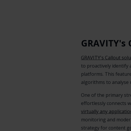
GRAVITY's C
GRAVITY's Callout solu
to proactively identif
platforms. This featu
algorithms to analyse 
One of the primary stre
effortlessly connects 
virtually any applicatio
monitoring and moderat
strategy for content g