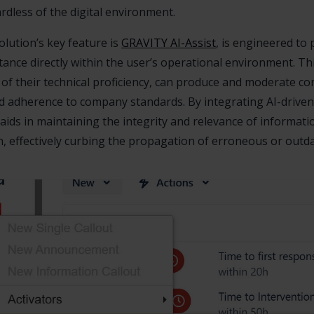
rdless of the digital environment.
lution’s key feature is
GRAVITY AI-Assist
, is engineered to 
stance directly within the user’s operational environment. Th
of their technical proficiency, can produce and moderate co
nd adherence to company standards. By integrating AI-drive
aids in maintaining the integrity and relevance of informati
n, effectively curbing the propagation of erroneous or outda