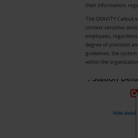
their information, rega
The GRAVITY Callout so
context-sensitive assi
employees, regardless 
degree of precision a
guidelines, the system 
within the organizatio