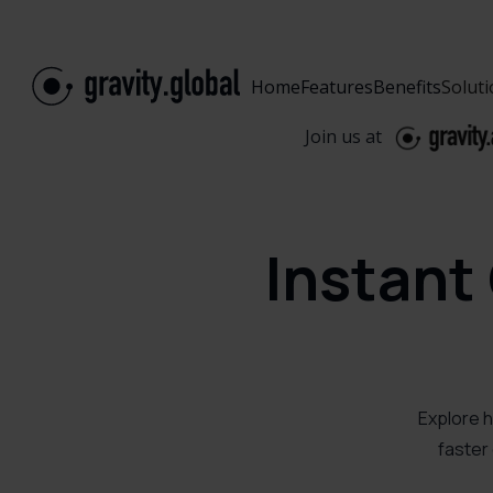
Home
Features
Benefits
Solut
Join us at
Instant
Explore h
faster