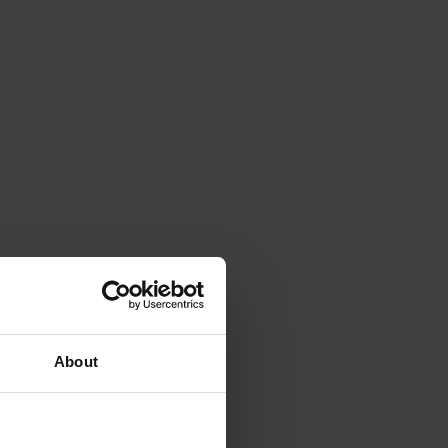
y.
 context, ensuring that
situation.
About
ience, improve