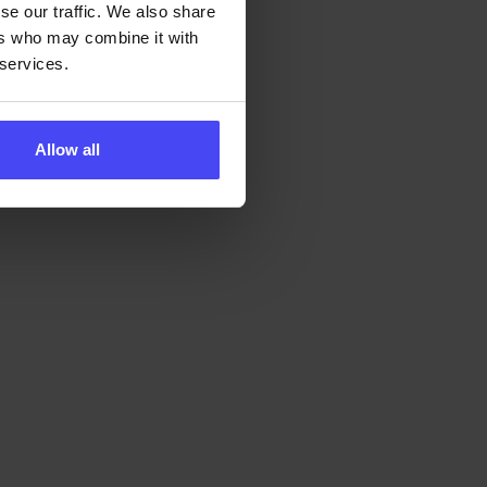
se our traffic. We also share
ers who may combine it with
 services.
Allow all
ital adoption
tomorrow -
ITY
s
