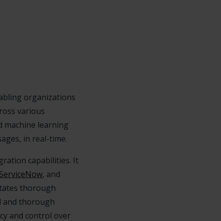
nabling organizations
cross various
d machine learning
ges, in real-time.
ration capabilities. It
ServiceNow
, and
itates thorough
ed and thorough
cy and control over