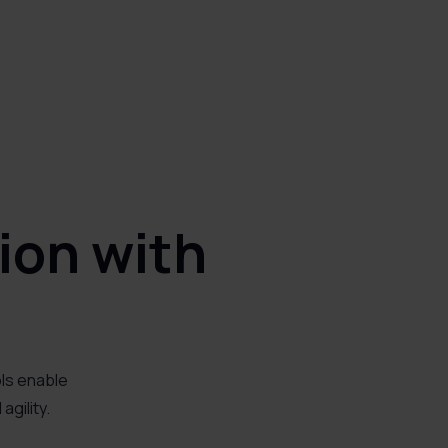
ion with
ols enable
gility.