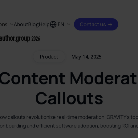
ions
About
Blog
Help
EN
Contact us



Product
May 14, 2025
 Content Moderat
Callouts
ow callouts revolutionize real-time moderation. GRAVITY's to
 onboarding and efficient software adoption, boosting ROI and a