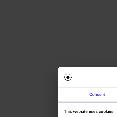
enabling modera
Contextual Aw
the information 
Callouts can be used i
Providing guida
Flagging potenti
Offering sugges
Requesting addi
Presenting educa
Consent
By leveraging Callout
This website uses cookies
moderator productivity