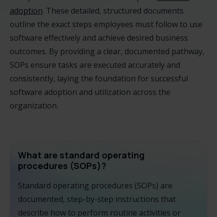
adoption
. These detailed, structured documents
outline the exact steps employees must follow to use
software effectively and achieve desired business
outcomes. By providing a clear, documented pathway,
SOPs ensure tasks are executed accurately and
consistently, laying the foundation for successful
software adoption and utilization across the
organization.
What are standard operating
procedures (SOPs)?
Standard operating procedures (SOPs) are
documented, step-by-step instructions that
describe how to perform routine activities or