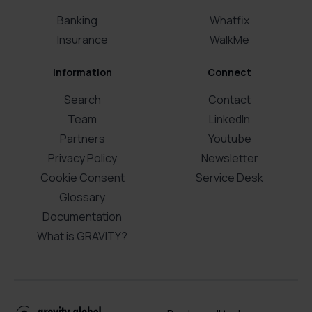
Banking
Whatfix
Insurance
WalkMe
Information
Connect
Search
Contact
Team
LinkedIn
Partners
Youtube
Privacy Policy
Newsletter
Cookie Consent
Service Desk
Glossary
Documentation
What is GRAVITY?