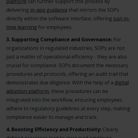
platform
can further support this process by
delivering
in-app guidance
that mirrors the SOPs
directly within the software interface, offering
just-in-
time learning
for employees.
3. Supporting Compliance and Governance:
For
organizations in regulated industries, SOPs are not
just a matter of operational efficiency - they are also
crucial for compliance. SOPs document the necessary
procedures and protocols, offering an audit trail that
demonstrates due diligence. With the help of a
digital
adoption platform
, these procedures can be
integrated into the workflow, ensuring employees
adhere to regulatory guidelines at every step, making
compliance easier to manage and track.
4. Boosting Efficiency and Productivity:
Clearly