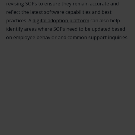
revising SOPs to ensure they remain accurate and
reflect the latest software capabilities and best
practices. A
digital adoption platform
can also help
identify areas where SOPs need to be updated based
on employee behavior and common support inquiries.
How can a digital adoption platform help

ensure employees follow SOPs?
digital adoption platform