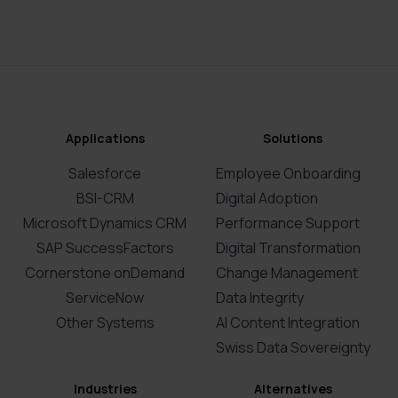
Applications
Solutions
Salesforce
Employee Onboarding
BSI-CRM
Digital Adoption
Microsoft Dynamics CRM
Performance Support
SAP SuccessFactors
Digital Transformation
Cornerstone onDemand
Change Management
ServiceNow
Data Integrity
Other Systems
AI Content Integration
Swiss Data Sovereignty
Industries
Alternatives