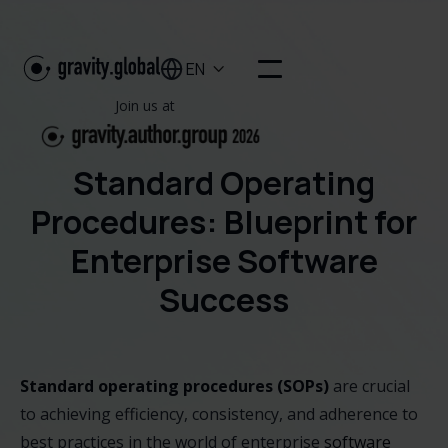
EN

Join us at
Standard Operating
Procedures: Blueprint for
Enterprise Software
Success
Standard operating procedures (SOPs)
are crucial
to achieving efficiency, consistency, and adherence to
best practices in the world of enterprise
software