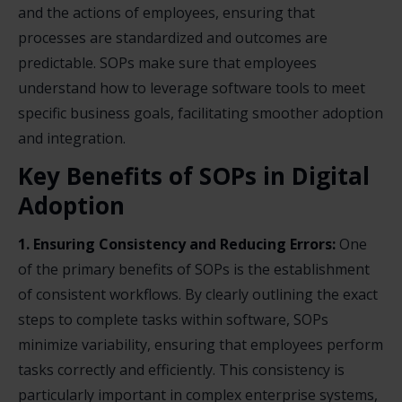
and the actions of employees, ensuring that
processes are standardized and outcomes are
predictable. SOPs make sure that employees
understand how to leverage software tools to meet
specific business goals, facilitating smoother adoption
and integration.
Key Benefits of SOPs in Digital
Adoption
1. Ensuring Consistency and Reducing Errors:
One
of the primary benefits of SOPs is the establishment
of consistent workflows. By clearly outlining the exact
steps to complete tasks within software, SOPs
minimize variability, ensuring that employees perform
tasks correctly and efficiently. This consistency is
particularly important in complex enterprise systems,