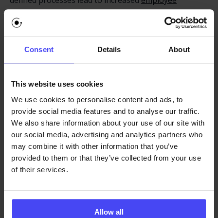
defined processes lead to increased
employee
productivity
. When SOPs are in place, employees
spend less time figuring out how to perform tasks
and more time on productive work. This not only
Consent
Details
About
improves individual productivity but also enhances
overall operational efficiency. SOPs eliminate
ambiguity, streamline workflows, and help employees
This website uses cookies
navigate enterprise software with greater speed and
We use cookies to personalise content and ads, to
confidence.
provide social media features and to analyse our traffic.
We also share information about your use of our site with
Leveraging a Digital Adoption
our social media, advertising and analytics partners who
Platform to Implement SOPs
may combine it with other information that you’ve
provided to them or that they’ve collected from your use
A
digital adoption platform
can significantly enhance
of their services.
the effectiveness of SOPs. Traditional help documents
can be difficult to navigate and apply. A DAP addresses
this by embedding SOP guidance directly within the
Allow all