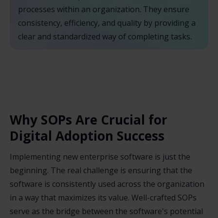
processes within an organization. They ensure
consistency, efficiency, and quality by providing a
clear and standardized way of completing tasks.
Why SOPs Are Crucial for
Digital Adoption Success
Implementing new enterprise software is just the
beginning. The real challenge is ensuring that the
software is consistently used across the organization
in a way that maximizes its value. Well-crafted SOPs
serve as the bridge between the software's potential