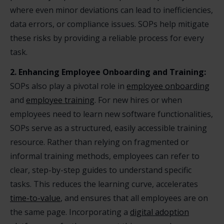
where even minor deviations can lead to inefficiencies,
data errors, or compliance issues. SOPs help mitigate
these risks by providing a reliable process for every
task.
2. Enhancing Employee Onboarding and Training:
SOPs also play a pivotal role in
employee onboarding
and
employee training
. For new hires or when
employees need to learn new software functionalities,
SOPs serve as a structured, easily accessible training
resource. Rather than relying on fragmented or
informal training methods, employees can refer to
clear, step-by-step guides to understand specific
tasks. This reduces the learning curve, accelerates
time-to-value
, and ensures that all employees are on
the same page. Incorporating a
digital adoption