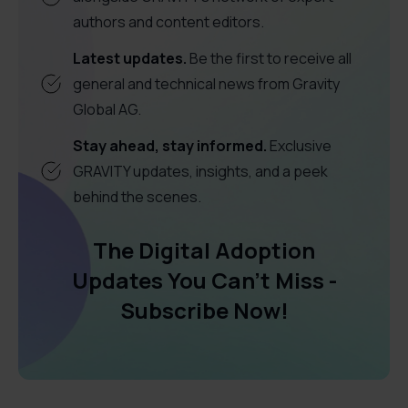
authors and content editors.
Latest updates.
Be the first to receive all
general and technical news from Gravity
Global AG.
Stay ahead, stay informed.
Exclusive
GRAVITY updates, insights, and a peek
behind the scenes.
The Digital Adoption
Updates You Can't Miss -
Subscribe Now!